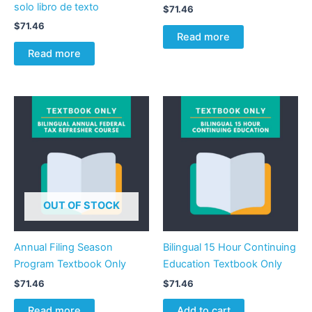
solo libro de texto
$
71.46
$
71.46
Read more
Read more
OUT OF STOCK
Annual Filing Season
Bilingual 15 Hour Continuing
Program Textbook Only
Education Textbook Only
$
71.46
$
71.46
Read more
Add to cart