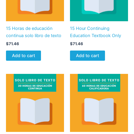
15 Horas de educación
15 Hour Continuing
continua solo libro de texto
Education Textbook Only
$
71.46
$
71.46
Add to cart
Add to cart