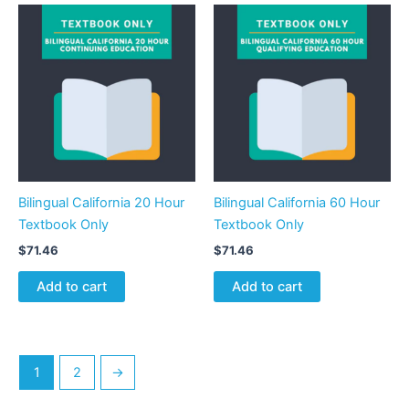
Bilingual California 20 Hour
Bilingual California 60 Hour
Textbook Only
Textbook Only
$
71.46
$
71.46
Add to cart
Add to cart
1
2
→