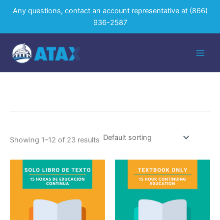
Skip
Any questions, contact an account representative at
(866)
to
936-2587
content
Showing 1–12 of 23 results