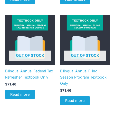
OUT OF STOCK
OUT OF STOCK
Bilingual Annual Federal Tax
Bilingual Annual Filing
Refresher Textbook Only
Season Program Textbook
Only
$
71.46
$
71.46
Read more
Read more