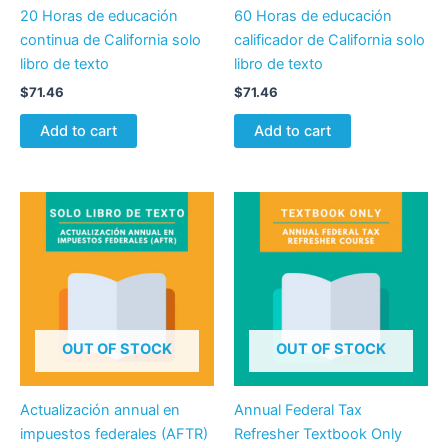
20 Horas de educación
60 Horas de educación
continua de California solo
calificador de California solo
libro de texto
libro de texto
$
71.46
$
71.46
Add to cart
Add to cart
OUT OF STOCK
OUT OF STOCK
Actualización annual en
Annual Federal Tax
impuestos federales (AFTR)
Refresher Textbook Only