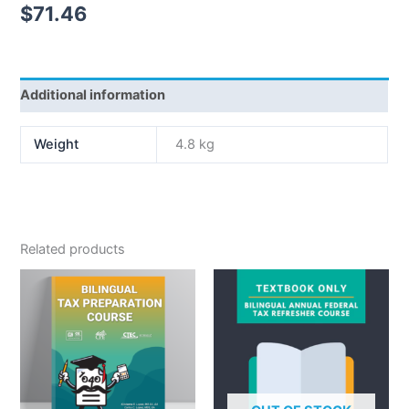
$
71.46
Additional information
Weight
4.8 kg
Related products