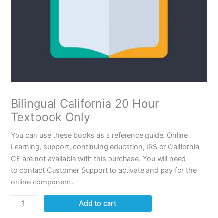
Bilingual California 20 Hour
Textbook Only
You can use these books as a reference guide. Online
Learning, support, continuing education, IRS or California
CE are not available with this purchase. You will need
to contact Customer Support to activate and pay for the
online component.
Add to cart