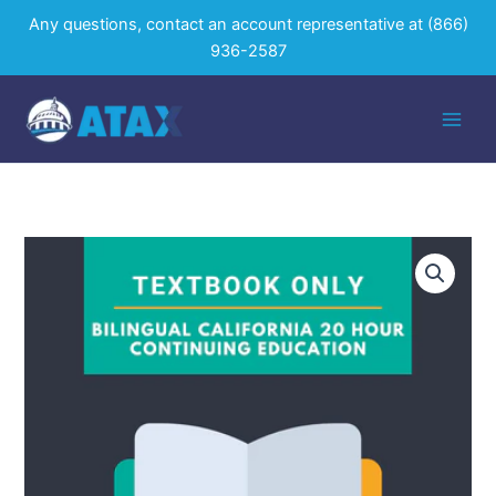
Skip
Any questions, contact an account representative at
(866)
to
936-2587
content
Bilingual
California
20
Hour
Textbook
Only
quantity