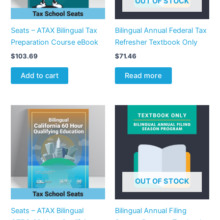
OUT OF STOCK
Seats – ATAX Bilingual Tax
Bilingual Annual Federal Tax
Preparation Course eBook
Refresher Textbook Only
$
103.69
$
71.46
Add to cart
Read more
OUT OF STOCK
Seats – ATAX Bilingual
Bilingual Annual Filing