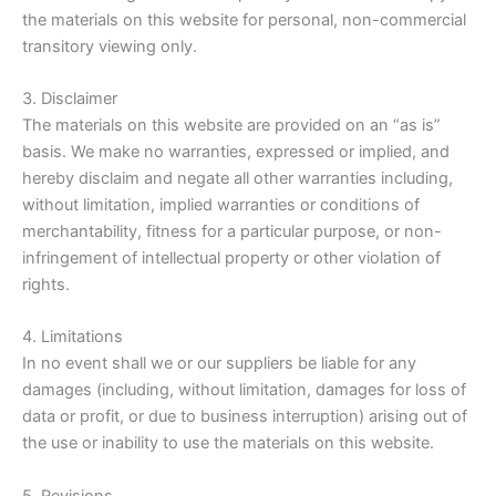
the materials on this website for personal, non-commercial
transitory viewing only.
3. Disclaimer
The materials on this website are provided on an “as is”
basis. We make no warranties, expressed or implied, and
hereby disclaim and negate all other warranties including,
without limitation, implied warranties or conditions of
merchantability, fitness for a particular purpose, or non-
infringement of intellectual property or other violation of
rights.
4. Limitations
In no event shall we or our suppliers be liable for any
damages (including, without limitation, damages for loss of
data or profit, or due to business interruption) arising out of
the use or inability to use the materials on this website.
5. Revisions