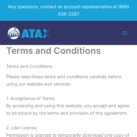
Skip
Any questions, contact an account representative at
(866)
to
936-2587
content
Terms and Conditions
Terms and Conditions
Please read these terms and conditions carefully before
using our website and services.
1. Acceptance of Terms
By accessing and using this website, you accept and agree
to be bound by the terms and provision of this agreement.
2. Use License
Permission is granted to temporarily download one copy of