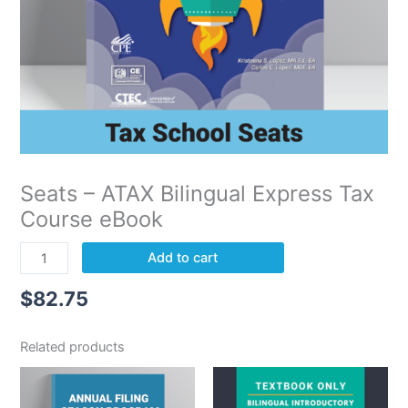
Seats – ATAX Bilingual Express Tax
Course eBook
Add to cart
$
82.75
Related products