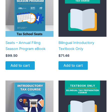
Seats – Annual Filing
Bilingual Introductory
Season Program eBook
Textbook Only
$
99.50
$
71.46
Add to cart
Add to cart