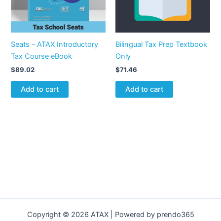
Seats – ATAX Introductory
Bilingual Tax Prep Textbook
Tax Course eBook
Only
$
89.02
$
71.46
Add to cart
Add to cart
Copyright © 2026 ATAX | Powered by prendo365