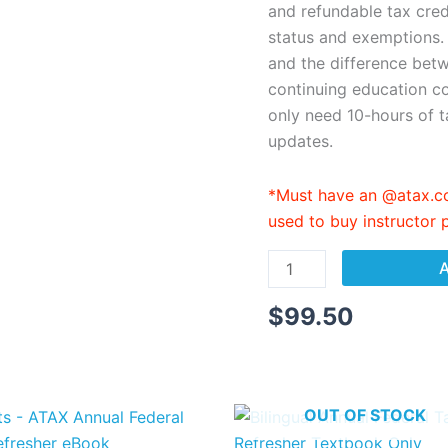
eBook
and refundable tax cred
quantity
status and exemptions.
and the difference bet
continuing education co
only need 10-hours of t
updates.
*Must have an @atax.co
used to buy instructor
A
$
99.50
OUT OF STOCK