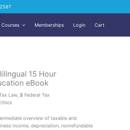
-2587
Courses
Memberships
Login
Cart
ilingual 15 Hour
ucation eBook
 Tax Law,
3
Federal Tax
Ethics
termediate overview of taxable and
iness income, depreciation, nonrefundable