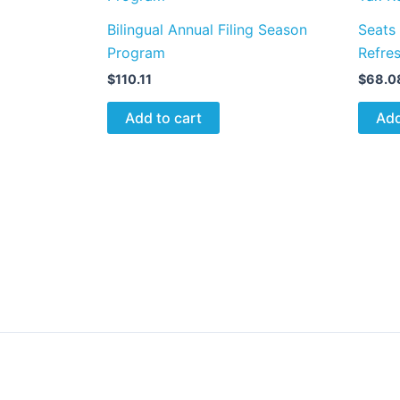
Bilingual Annual Filing Season
Seats
Program
Refre
$
110.11
$
68.0
Add to cart
Add