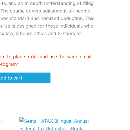
its, and an in depth understanding of filing
 The course covers adjustment to income,
ween standard and itemized deduction. This
urse is designed for those individuals who
ax law, 2 hours ethics and 3-hours of
m to place order and use the same email
 program*
dd to cart