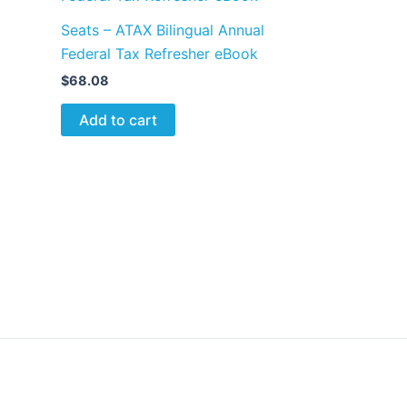
Seats – ATAX Bilingual Annual
Federal Tax Refresher eBook
$
68.08
Add to cart