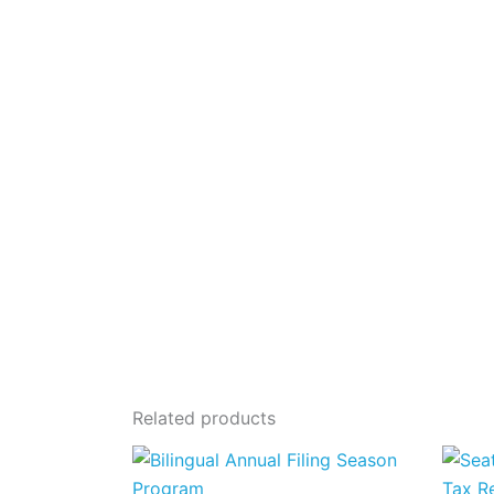
Related products