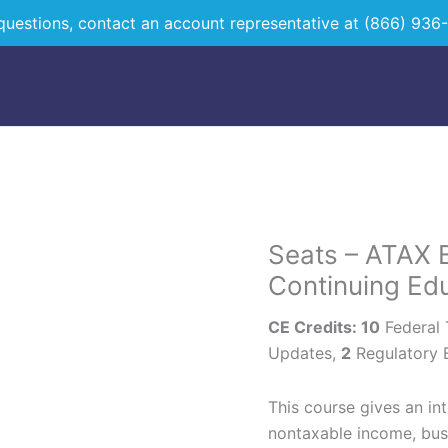
questions, contact an account representative at
(866) 936
Seats – ATAX B
Seats
-
Continuing Ed
ATAX
CE Credits: 10
Federal
Bilingual
Updates,
2
Regulatory 
15
Hour
Continuing
This course gives an in
Education
nontaxable income, bus