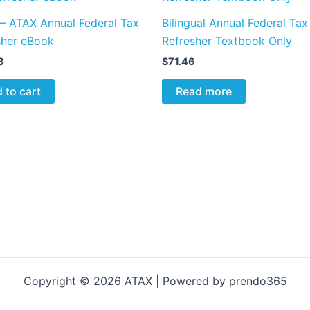
 – ATAX Annual Federal Tax
Bilingual Annual Federal Tax
sher eBook
Refresher Textbook Only
8
$
71.46
 to cart
Read more
Copyright © 2026 ATAX | Powered by prendo365