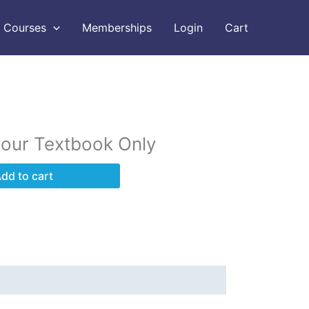
Courses
Memberships
Login
Cart
Hour Textbook Only
dd to cart