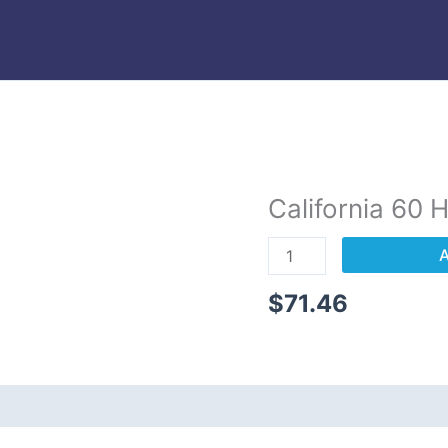
California 60 
California
60
A
Hour
Textbook
$
71.46
Only
quantity