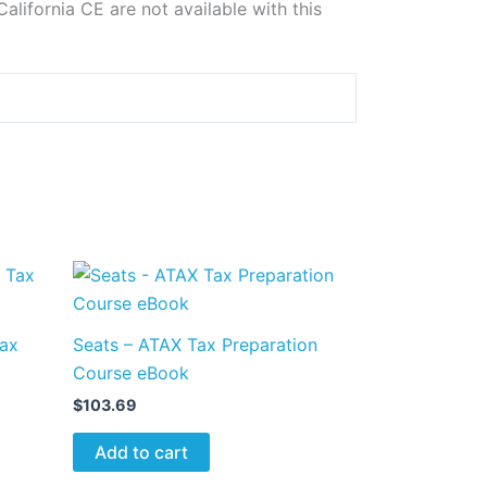
alifornia CE are not available with this
Tax
Seats – ATAX Tax Preparation
Course eBook
$
103.69
Add to cart