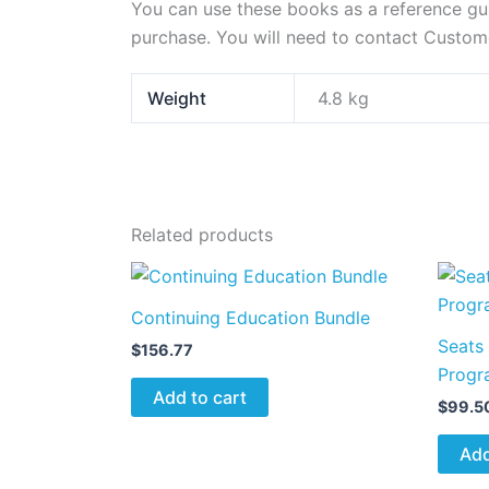
You can use these books as a reference guid
purchase. You will need to contact Custom
Weight
4.8 kg
Related products
Continuing Education Bundle
Seats 
$
156.77
Progr
Add to cart
$
99.5
Add