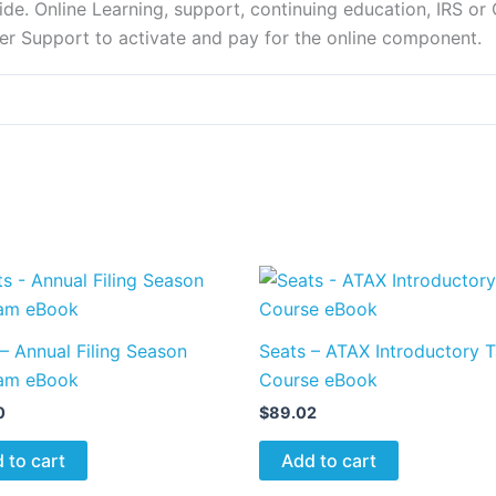
e. Online Learning, support, continuing education, IRS or C
er Support to activate and pay for the online component.
– Annual Filing Season
Seats – ATAX Introductory 
am eBook
Course eBook
0
$
89.02
 to cart
Add to cart