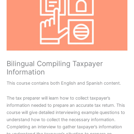
Bilingual Compiling Taxpayer
Information
This course contains both English and Spanish content.
The tax preparer will learn how to collect taxpayer’s
information needed to prepare an accurate tax return. This
course will give detailed interviewing example questions to
understand how to collect the necessary information.
Completing an interview to gather taxpayer’s information
to understand the taxpayer’s situation to prepare an