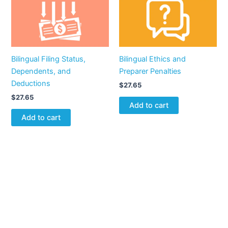
Bilingual Filing Status,
Bilingual Ethics and
Dependents, and
Preparer Penalties
Deductions
$
27.65
$
27.65
Add to cart
Add to cart