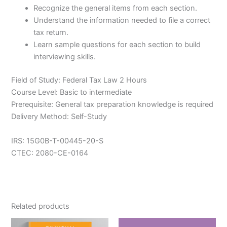
Recognize the general items from each section.
Understand the information needed to file a correct
tax return.
Learn sample questions for each section to build
interviewing skills.
Field of Study: Federal Tax Law 2 Hours
Course Level: Basic to intermediate
Prerequisite: General tax preparation knowledge is required
Delivery Method: Self-Study
IRS: 15G0B-T-00445-20-S
CTEC: 2080-CE-0164
Related products