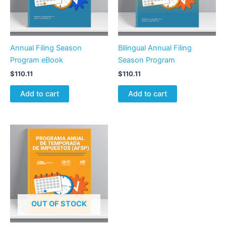
Annual Filing Season
Bilingual Annual Filing
Program eBook
Season Program
$
110.11
$
110.11
Add to cart
Add to cart
OUT OF STOCK